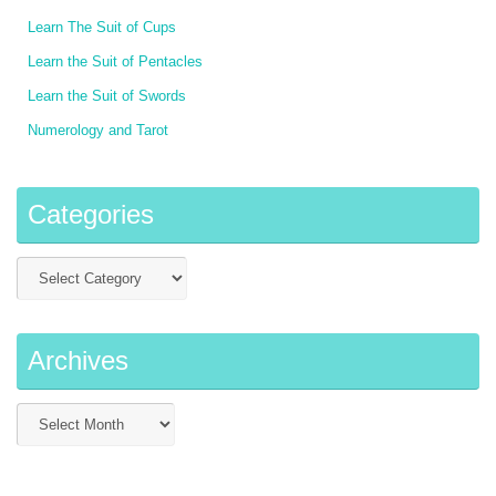
Learn The Suit of Cups
Learn the Suit of Pentacles
Learn the Suit of Swords
Numerology and Tarot
Categories
Archives