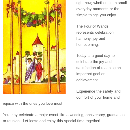
right now, whether it’s in small
everyday moments or the
simple things you enjoy.
The Four of Wands
represents celebration,
harmony, joy and
homecoming.
Today is a good day to
celebrate the joy and
satisfaction of reaching an
important goal or
achievement.
Experience the safety and
comfort of your home and
rejoice with the ones you love most.
You may celebrate a major event like a wedding, anniversary, graduation,
or reunion. Let loose and enjoy this special time together!