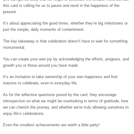
this card is calling for us to pause and revel in the happiness of the
present.
It’s about appreciating the good times, whether they’re big milestones or
just the simple, daily moments of contentment.
The key takeaway is that celebration doesn’t have to wait for something
monumental.
You can create your own joy by acknowledging the efforts, progress, and
growth you or those around you have made.
It’s an invitation to take ownership of your own happiness and find
reasons to celebrate, even in everyday life.
As for the reflective questions posed by the card, they encourage
introspection on what we might be overlooking in terms of gratitude, how
we can cherish the journey, and whether we’re truly allowing ourselves to
enjoy life’s celebrations.
Even the smallest achievements are worth a little party!