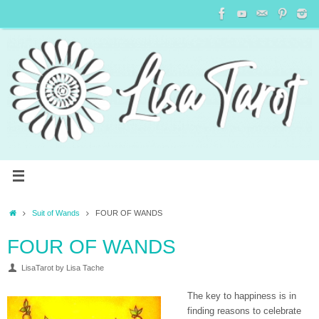
Suit of Wands
FOUR OF WANDS
FOUR OF WANDS
LisaTarot by Lisa Tache
The key to happiness is in
finding reasons to celebrate