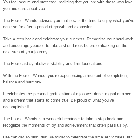
You feel secure and protected, realizing that you are with those who love
you and care about you.
The Four of Wands advises you that now is the time to enjoy what you’ve
done so far after a period of growth and expansion.
Take a step back and celebrate your success. Recognize your hard work
and encourage yourself to take a short break before embarking on the
next step of your journey.
The Four card symbolizes stability and firm foundations.
With the Four of Wands, you’re experiencing a moment of completion,
balance and harmony.
It celebrates the personal gratification of a job well done, a goal attained
and a dream that starts to come true. Be proud of what you’ve
accomplished!
The Four of Wands is a wonderful reminder to take a step back and
recognize the moments of joy and achievement that often pass us by.
Life can get so busy that we forget to celebrate the smaller victories, but