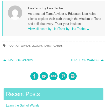
LisaTarot by Lisa Tache
As a trusted Tarot Advisor & Educator, Lisa helps
clients explore their path through the wisdom of Tarot
and self discovery. Trust your intuition.
View all posts by LisaTarot by Lisa Tache
→
FOUR OF WANDS
,
LisaTarot
,
TAROT CARDS
.
FIVE OF WANDS
THREE OF WANDS
Recent Posts
Learn the Suit of Wands