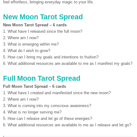
feel effortless, bringing everyday magic to your life.
New Moon Tarot Spread
New Moon Tarot Spread – 6 cards
1. What have I released since the full moon?
2. Where am I now?
3. What is emerging within me?
4. What do I wish to grow?
5. How can I bring my goals and intentions to fruition?
6. What additional resources are available to me as I manifest my goals?
Full Moon Tarot Spread
Full Moon Tarot Spread – 6 cards
1. What have I created and manifested since the new moon?
2. Where am I now?
3. What is coming into my conscious awareness?
4. What is no longer serving me?
5. How can I release and let go of these energies?
6. What additional resources are available to me as I release and let go?