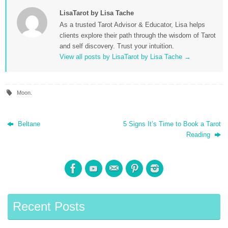
LisaTarot by Lisa Tache
As a trusted Tarot Advisor & Educator, Lisa helps
clients explore their path through the wisdom of Tarot
and self discovery. Trust your intuition.
View all posts by LisaTarot by Lisa Tache
→
Moon
.
Beltane
5 Signs It’s Time to Book a Tarot
Reading
Recent Posts