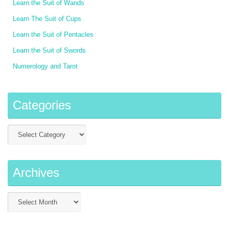
Learn the Suit of Wands
Learn The Suit of Cups
Learn the Suit of Pentacles
Learn the Suit of Swords
Numerology and Tarot
Categories
Archives