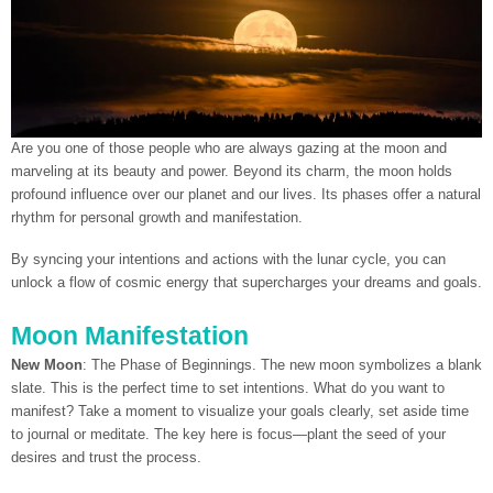
Are you one of those people who are always gazing at the moon and
marveling at its beauty and power. Beyond its charm, the moon holds
profound influence over our planet and our lives. Its phases offer a natural
rhythm for personal growth and manifestation.
By syncing your intentions and actions with the lunar cycle, you can
unlock a flow of cosmic energy that supercharges your dreams and goals.
Moon Manifestation
New Moon
: The Phase of Beginnings. The new moon symbolizes a blank
slate. This is the perfect time to set intentions. What do you want to
manifest? Take a moment to visualize your goals clearly, set aside time
to journal or meditate. The key here is focus—plant the seed of your
desires and trust the process.