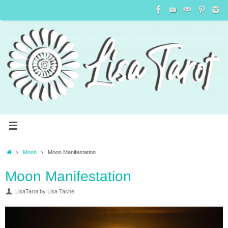
Moon
Moon Manifestation
Moon Manifestation
LisaTarot by Lisa Tache