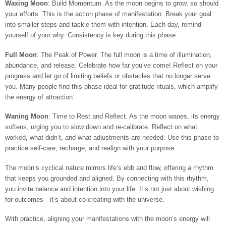
Waxing Moon
: Build Momentum. As the moon begins to grow, so should
your efforts. This is the action phase of manifestation. Break your goal
into smaller steps and tackle them with intention. Each day, remind
yourself of your why. Consistency is key during this phase
Full Moon
: The Peak of Power. The full moon is a time of illumination,
abundance, and release. Celebrate how far you’ve come! Reflect on your
progress and let go of limiting beliefs or obstacles that no longer serve
you. Many people find this phase ideal for gratitude rituals, which amplify
the energy of attraction
Waning Moon
: Time to Rest and Reflect. As the moon wanes, its energy
softens, urging you to slow down and re-calibrate. Reflect on what
worked, what didn’t, and what adjustments are needed. Use this phase to
practice self-care, recharge, and realign with your purpose
The moon’s cyclical nature mirrors life’s ebb and flow, offering a rhythm
that keeps you grounded and aligned. By connecting with this rhythm,
you invite balance and intention into your life. It’s not just about wishing
for outcomes—it’s about co-creating with the universe.
With practice, aligning your manifestations with the moon’s energy will