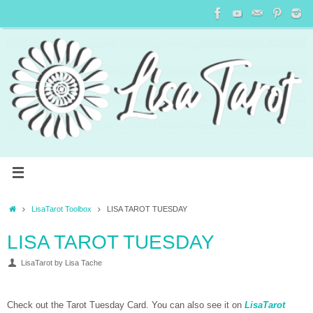
LisaTarot Toolbox
LISA TAROT TUESDAY
LISA TAROT TUESDAY
LisaTarot by Lisa Tache
Check out the Tarot Tuesday Card. You can also see it on
LisaTarot