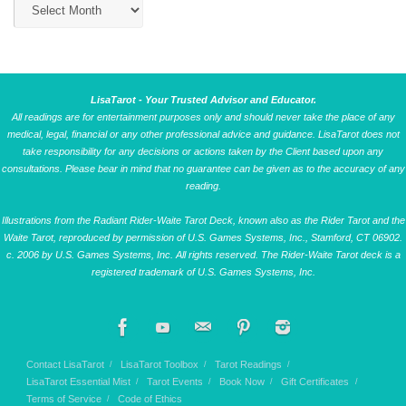
LisaTarot - Your Trusted Advisor and Educator.
All readings are for entertainment purposes only and should never take the place of any
medical, legal, financial or any other professional advice and guidance. LisaTarot does not
take responsibility for any decisions or actions taken by the Client based upon any
consultations. Please bear in mind that no guarantee can be given as to the accuracy of any
reading.
Illustrations from the Radiant Rider-Waite Tarot Deck, known also as the Rider Tarot and the
Waite Tarot, reproduced by permission of U.S. Games Systems, Inc., Stamford, CT 06902.
c. 2006 by U.S. Games Systems, Inc. All rights reserved. The Rider-Waite Tarot deck is a
registered trademark of U.S. Games Systems, Inc.
Contact LisaTarot
LisaTarot Toolbox
Tarot Readings
LisaTarot Essential Mist
Tarot Events
Book Now
Gift Certificates
Terms of Service
Code of Ethics