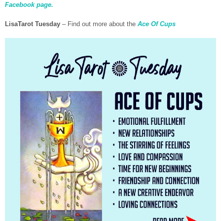
Facebook page.
LisaTarot Tuesday
– Find out more about the
Ace Of Cups