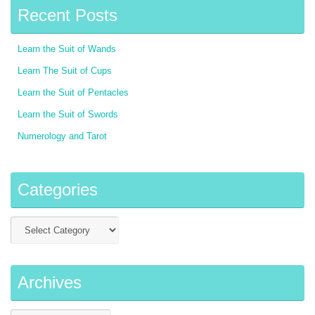
Recent Posts
Learn the Suit of Wands
Learn The Suit of Cups
Learn the Suit of Pentacles
Learn the Suit of Swords
Numerology and Tarot
Categories
Archives