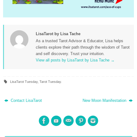
LisaTarot by Lisa Tache
As a trusted Tarot Advisor & Educator, Lisa helps
clients explore their path through the wisdom of Tarot
and self discovery. Trust your intuition.
View all posts by LisaTarot by Lisa Tache
→
LisaTarot Tuesday
,
Tarot Tuesday
.
Contact LisaTarot
New Moon Manifestation