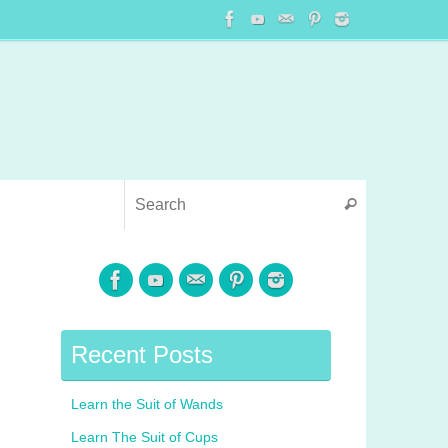
Recent Posts
Learn the Suit of Wands
Learn The Suit of Cups