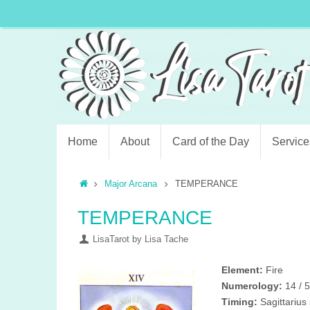
Home
About
Card of the Day
Service
Major Arcana
TEMPERANCE
TEMPERANCE
LisaTarot by Lisa Tache
Element:
Fire
Numerology:
14 / 
Timing:
Sagittarius