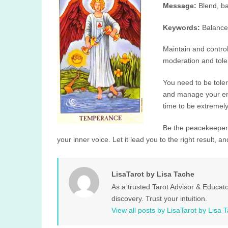
Message:
Blend, ba
Keywords:
Balance
Maintain and control 
moderation and toler
You need to be tole
and manage your emo
time to be extremely
Be the peacekeeper 
your inner voice. Let it lead you to the right result, an
LisaTarot by Lisa Tache
As a trusted Tarot Advisor & Educato
discovery. Trust your intuition.
View all posts by LisaTarot by Lisa