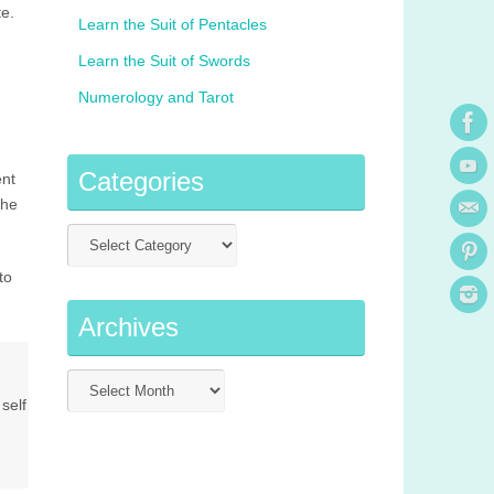
e.
Learn the Suit of Pentacles
Learn the Suit of Swords
Numerology and Tarot
Categories
ent
the
to
Archives
self