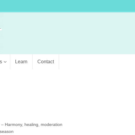
s
Learn
Contact
5 – Harmony, healing, moderation
 season