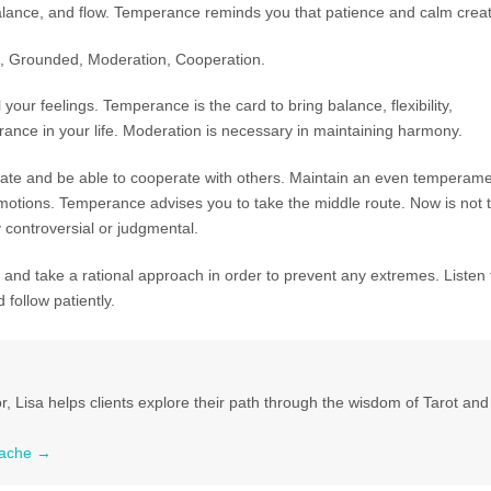
lance, and flow. Temperance reminds you that patience and calm creat
, Grounded, Moderation, Cooperation.
your feelings. Temperance is the card to bring balance, flexibility,
ance in your life. Moderation is necessary in maintaining harmony.
rate and be able to cooperate with others. Maintain an even temperam
tions. Temperance advises you to take the middle route. Now is not 
 controversial or judgmental.
and take a rational approach in order to prevent any extremes. Listen 
d follow patiently.
r, Lisa helps clients explore their path through the wisdom of Tarot and 
 Tache
→