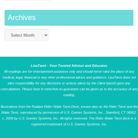
Archives
LisaTarot - Your Trusted Advisor and Educator.
All readings are for entertainment purposes only and should never take the place of any
medical, legal, financial or any other professional advice and guidance. LisaTarot does not
take responsibility for any decisions or actions taken by the Client based upon any
consultations. Please bear in mind that no guarantee can be given as to the accuracy of any
reading.
Illustrations from the Radiant Rider-Waite Tarot Deck, known also as the Rider Tarot and the
Waite Tarot, reproduced by permission of U.S. Games Systems, Inc., Stamford, CT 06902.
c. 2006 by U.S. Games Systems, Inc. All rights reserved. The Rider-Waite Tarot deck is a
registered trademark of U.S. Games Systems, Inc.