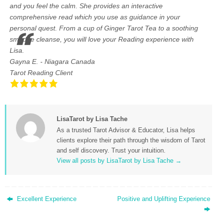
and you feel the calm. She provides an interactive
comprehensive read which you use as guidance in your
personal quest. From a cup of Ginger Tarot Tea to a soothing
smudge cleanse, you will love your Reading experience with
Lisa.
Gayna E. - Niagara Canada
Tarot Reading Client
LisaTarot by Lisa Tache
As a trusted Tarot Advisor & Educator, Lisa helps
clients explore their path through the wisdom of Tarot
and self discovery. Trust your intuition.
View all posts by LisaTarot by Lisa Tache
→
Excellent Experience
Positive and Uplifting Experience