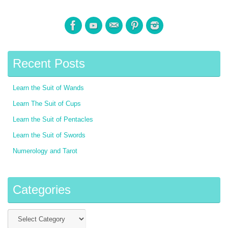
Recent Posts
Learn the Suit of Wands
Learn The Suit of Cups
Learn the Suit of Pentacles
Learn the Suit of Swords
Numerology and Tarot
Categories