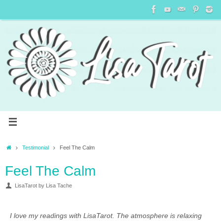
Testimonial
Feel The Calm
Feel The Calm
LisaTarot by Lisa Tache
I love my readings with LisaTarot. The atmosphere is relaxing