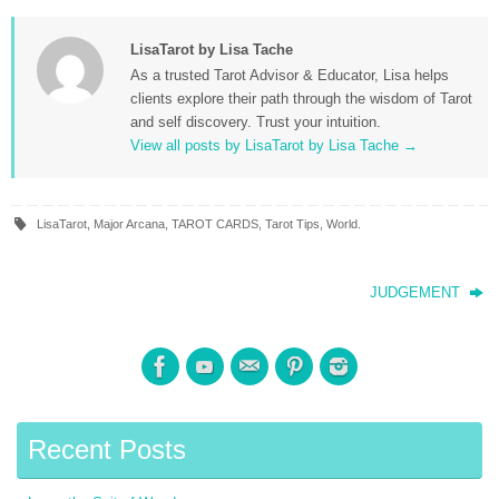
LisaTarot by Lisa Tache
As a trusted Tarot Advisor & Educator, Lisa helps
clients explore their path through the wisdom of Tarot
and self discovery. Trust your intuition.
View all posts by LisaTarot by Lisa Tache
→
LisaTarot
,
Major Arcana
,
TAROT CARDS
,
Tarot Tips
,
World
.
JUDGEMENT
Recent Posts