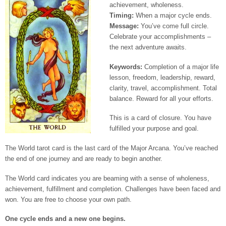
achievement, wholeness.
Timing:
When a major cycle ends.
Message:
You’ve come full circle.
Celebrate your accomplishments –
the next adventure awaits.
Keywords:
Completion of a major life
lesson, freedom, leadership, reward,
clarity, travel, accomplishment. Total
balance. Reward for all your efforts.
This is a card of closure. You have
fulfilled your purpose and goal.
The World tarot card is the last card of the Major Arcana. You’ve reached
the end of one journey and are ready to begin another.
The World card indicates you are beaming with a sense of wholeness,
achievement, fulfillment and completion. Challenges have been faced and
won. You are free to choose your own path.
One cycle ends and a new one begins.