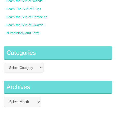
Learn the Suit of Wands
Learn The Suit of Cups
Learn the Suit of Pentacles
Learn the Suit of Swords
Numerology and Tarot
Categories
Archives