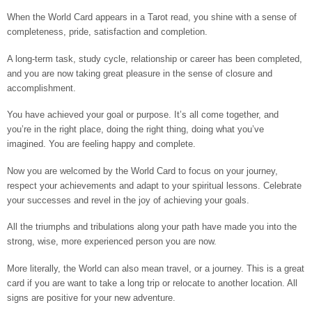
When the World Card appears in a Tarot read, you shine with a sense of
completeness, pride, satisfaction and completion.
A long-term task, study cycle, relationship or career has been completed,
and you are now taking great pleasure in the sense of closure and
accomplishment.
You have achieved your goal or purpose. It’s all come together, and
you’re in the right place, doing the right thing, doing what you’ve
imagined. You are feeling happy and complete.
Now you are welcomed by the World Card to focus on your journey,
respect your achievements and adapt to your spiritual lessons. Celebrate
your successes and revel in the joy of achieving your goals.
All the triumphs and tribulations along your path have made you into the
strong, wise, more experienced person you are now.
More literally, the World can also mean travel, or a journey. This is a great
card if you are want to take a long trip or relocate to another location. All
signs are positive for your new adventure.