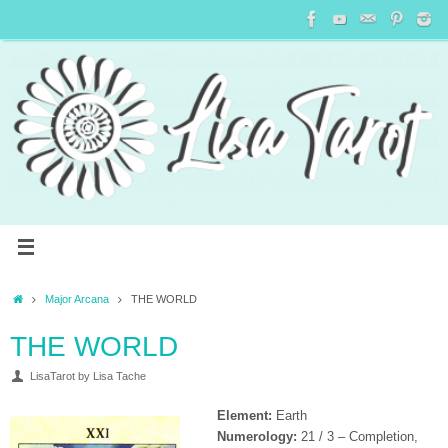
Major Arcana
THE WORLD
THE WORLD
LisaTarot by Lisa Tache
Element:
Earth
Numerology:
21 / 3 – Completion,