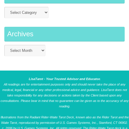
Archives
LisaTarot - Your Trusted Advisor and Educator.
All readings are for entertainment purposes only and should never take the place of any
medical, legal, financial or any other professional advice and guidance. LisaTarot does not
take responsibility for any decisions or actions taken by the Client based upon any
consultations. Please bear in mind that no guarantee can be given as to the accuracy of any
reading.
Illustrations from the Radiant Rider-Waite Tarot Deck, known also as the Rider Tarot and the
Waite Tarot, reproduced by permission of U.S. Games Systems, Inc., Stamford, CT 06902.
c. 2006 by U.S. Games Systems, Inc. All rights reserved. The Rider-Waite Tarot deck is a