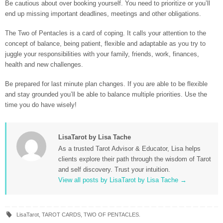
Be cautious about over booking yourself. You need to prioritize or you’ll
end up missing important deadlines, meetings and other obligations.
The Two of Pentacles is a card of coping. It calls your attention to the
concept of balance, being patient, flexible and adaptable as you try to
juggle your responsibilities with your family, friends, work, finances,
health and new challenges.
Be prepared for last minute plan changes. If you are able to be flexible
and stay grounded you’ll be able to balance multiple priorities. Use the
time you do have wisely!
LisaTarot by Lisa Tache
As a trusted Tarot Advisor & Educator, Lisa helps
clients explore their path through the wisdom of Tarot
and self discovery. Trust your intuition.
View all posts by LisaTarot by Lisa Tache
→
LisaTarot
,
TAROT CARDS
,
TWO OF PENTACLES
.