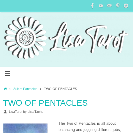
Suit of Pentacles
TWO OF PENTACLES
TWO OF PENTACLES
LisaTarot by Lisa Tache
The Two of Pentacles is all about
balancing and juggling different jobs,