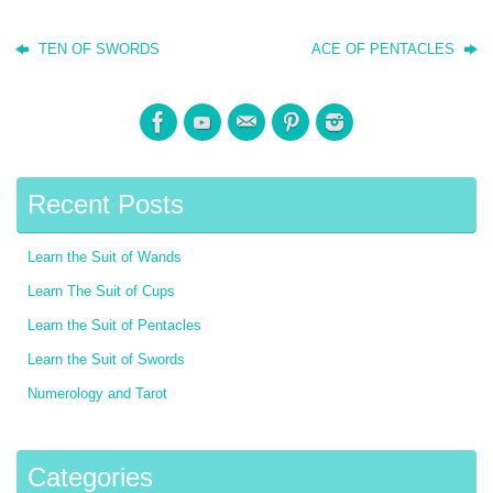
TEN OF SWORDS
ACE OF PENTACLES
Recent Posts
Learn the Suit of Wands
Learn The Suit of Cups
Learn the Suit of Pentacles
Learn the Suit of Swords
Numerology and Tarot
Categories