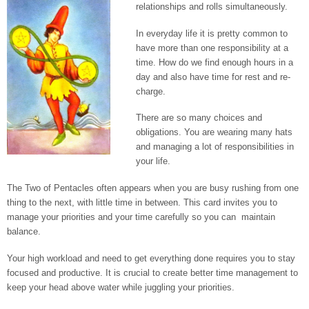
relationships and rolls simultaneously.
In everyday life it is pretty common to
have more than one responsibility at a
time. How do we find enough hours in a
day and also have time for rest and re-
charge.
There are so many choices and
obligations. You are wearing many hats
and managing a lot of responsibilities in
your life.
The Two of Pentacles often appears when you are busy rushing from one
thing to the next, with little time in between. This card invites you to
manage your priorities and your time carefully so you can maintain
balance.
Your high workload and need to get everything done requires you to stay
focused and productive. It is crucial to create better time management to
keep your head above water while juggling your priorities.