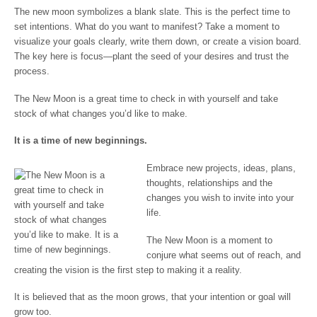
The new moon symbolizes a blank slate. This is the perfect time to
set intentions. What do you want to manifest? Take a moment to
visualize your goals clearly, write them down, or create a vision board.
The key here is focus—plant the seed of your desires and trust the
process.
The New Moon is a great time to check in with yourself and take
stock of what changes you’d like to make.
It is a time of new beginnings.
Embrace new projects, ideas, plans,
thoughts, relationships and the
changes you wish to invite into your
life.
The New Moon is a moment to
conjure what seems out of reach, and
creating the vision is the first step to making it a reality.
It is believed that as the moon grows, that your intention or goal will
grow too.