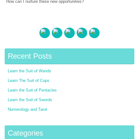
How can I nurture these new opportunities?
Recent Posts
Learn the Suit of Wands
Learn The Suit of Cups
Learn the Suit of Pentacles
Learn the Suit of Swords
Numerology and Tarot
Categories