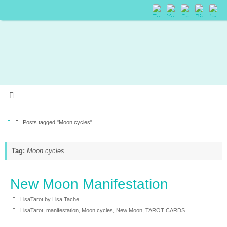
Posts tagged "Moon cycles"
Tag:
Moon cycles
New Moon Manifestation
LisaTarot by Lisa Tache
LisaTarot
,
manifestation
,
Moon cycles
,
New Moon
,
TAROT CARDS