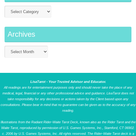
Archives
LisaTarot - Your Trusted Advisor and Educator.
All readings are for entertainment purposes only and should never take the place of any
medical, legal, financial or any other professional advice and guidance. LisaTarot does not
take responsibility for any decisions or actions taken by the Client based upon any
consultations. Please bear in mind that no guarantee can be given as to the accuracy of any
reading.
Illustrations from the Radiant Rider-Waite Tarot Deck, known also as the Rider Tarot and the
Waite Tarot, reproduced by permission of U.S. Games Systems, Inc., Stamford, CT 06902.
c. 2006 by U.S. Games Systems, Inc. All rights reserved. The Rider-Waite Tarot deck is a