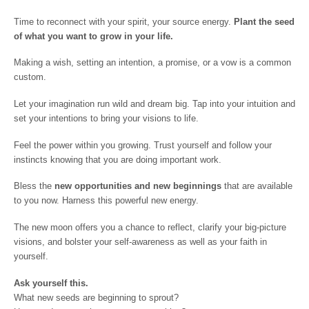
Time to reconnect with your spirit, your source energy.
Plant the seed
of what you want to grow in your life.
Making a wish, setting an intention, a promise, or a vow is a common
custom.
Let your imagination run wild and dream big. Tap into your intuition and
set your intentions to bring your visions to life.
Feel the power within you growing. Trust yourself and follow your
instincts knowing that you are doing important work.
Bless the
new opportunities and new beginnings
that are available
to you now. Harness this powerful new energy.
The new moon offers you a chance to reflect, clarify your big-picture
visions, and bolster your self-awareness as well as your faith in
yourself.
Ask yourself this.
What new seeds are beginning to sprout?