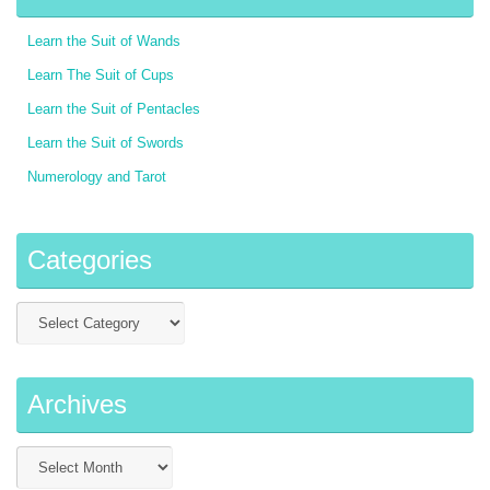
Learn the Suit of Wands
Learn The Suit of Cups
Learn the Suit of Pentacles
Learn the Suit of Swords
Numerology and Tarot
Categories
Archives