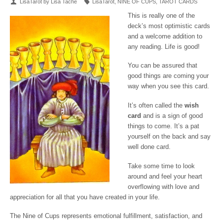
LisaTarot by Lisa Tache
LisaTarot
,
NINE OF CUPS
,
TAROT CARDS
This is really one of the
deck’s most optimistic cards
and a welcome addition to
any reading. Life is good!
You can be assured that
good things are coming your
way when you see this card.
It’s often called the
wish
card
and is a sign of good
things to come. It’s a pat
yourself on the back and say
well done card.
Take some time to look
around and feel your heart
overflowing with love and
appreciation for all that you have created in your life.
The Nine of Cups represents emotional fulfillment, satisfaction, and