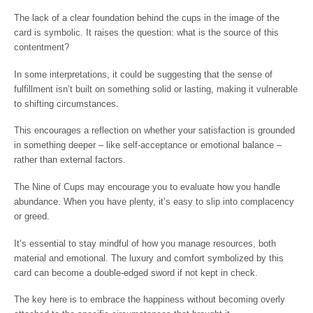
The lack of a clear foundation behind the cups in the image of the
card is symbolic. It raises the question: what is the source of this
contentment?
In some interpretations, it could be suggesting that the sense of
fulfillment isn’t built on something solid or lasting, making it vulnerable
to shifting circumstances.
This encourages a reflection on whether your satisfaction is grounded
in something deeper – like self-acceptance or emotional balance –
rather than external factors.
The Nine of Cups may encourage you to evaluate how you handle
abundance. When you have plenty, it’s easy to slip into complacency
or greed.
It’s essential to stay mindful of how you manage resources, both
material and emotional. The luxury and comfort symbolized by this
card can become a double-edged sword if not kept in check.
The key here is to embrace the happiness without becoming overly