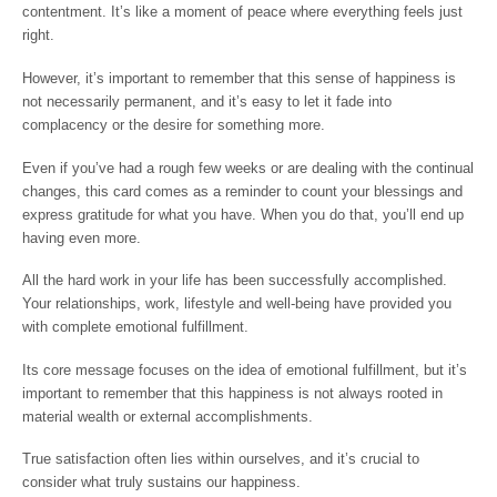
contentment. It’s like a moment of peace where everything feels just
right.
However, it’s important to remember that this sense of happiness is
not necessarily permanent, and it’s easy to let it fade into
complacency or the desire for something more.
Even if you’ve had a rough few weeks or are dealing with the continual
changes, this card comes as a reminder to count your blessings and
express gratitude for what you have. When you do that, you’ll end up
having even more.
All the hard work in your life has been successfully accomplished.
Your relationships, work, lifestyle and well-being have provided you
with complete emotional fulfillment.
Its core message focuses on the idea of emotional fulfillment, but it’s
important to remember that this happiness is not always rooted in
material wealth or external accomplishments.
True satisfaction often lies within ourselves, and it’s crucial to
consider what truly sustains our happiness.