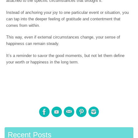
attached to the specific circumstances that brought it.
Instead of anchoring your joy to one particular event or situation, you
can tap into the deeper feeling of gratitude and contentment that
comes from within.
This way, even if external circumstances change, your sense of
happiness can remain steady.
It’s a reminder to savor the good moments, but not let them define
your worth or happiness in the long term.
Recent Posts