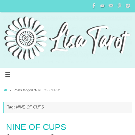
Posts tagged "NINE OF CUPS"
Tag:
NINE OF CUPS
NINE OF CUPS