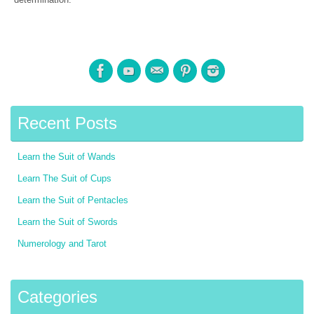
Recent Posts
Learn the Suit of Wands
Learn The Suit of Cups
Learn the Suit of Pentacles
Learn the Suit of Swords
Numerology and Tarot
Categories