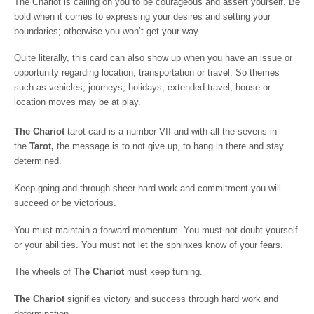
The Chariot is calling on you to be courageous and assert yourself. Be
bold when it comes to expressing your desires and setting your
boundaries; otherwise you won’t get your way.
Quite literally, this card can also show up when you have an issue or
opportunity regarding location, transportation or travel. So themes
such as vehicles, journeys, holidays, extended travel, house or
location moves may be at play.
The Chariot
tarot card is a number VII and with all the sevens in
the
Tarot,
the message is to not give up, to hang in there and stay
determined.
Keep going and through sheer hard work and commitment you will
succeed or be victorious.
You must maintain a forward momentum. You must not doubt yourself
or your abilities. You must not let the sphinxes know of your fears.
The wheels of
The Chariot
must keep turning.
The Chariot
signifies victory and success through hard work and
determination.