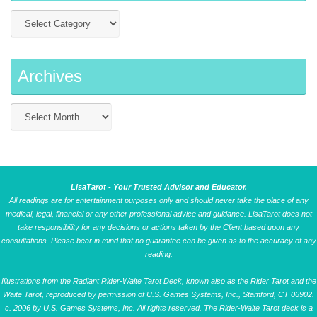
Archives
LisaTarot - Your Trusted Advisor and Educator.
All readings are for entertainment purposes only and should never take the place of any
medical, legal, financial or any other professional advice and guidance. LisaTarot does not
take responsibility for any decisions or actions taken by the Client based upon any
consultations. Please bear in mind that no guarantee can be given as to the accuracy of any
reading.
Illustrations from the Radiant Rider-Waite Tarot Deck, known also as the Rider Tarot and the
Waite Tarot, reproduced by permission of U.S. Games Systems, Inc., Stamford, CT 06902.
c. 2006 by U.S. Games Systems, Inc. All rights reserved. The Rider-Waite Tarot deck is a