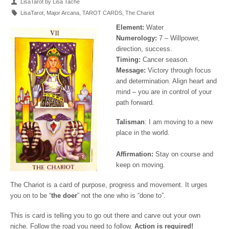
LisaTarot by Lisa Tache
LisaTarot
,
Major Arcana
,
TAROT CARDS
,
The Chariot
Element:
Water
Numerology:
7 – Willpower,
direction, success.
Timing:
Cancer season.
Message:
Victory through focus
and determination. Align heart and
mind – you are in control of your
path forward.
Talisman
: I am moving to a new
place in the world.
Affirmation:
Stay on course and
keep on moving.
The Chariot is a card of purpose, progress and movement. It urges
you on to be “
the doer
” not the one who is “done to”.
This is card is telling you to go out there and carve out your own
niche. Follow the road you need to follow.
Action is required!