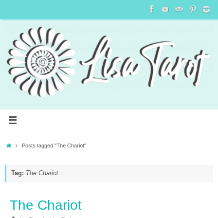
Posts tagged "The Chariot"
Tag:
The Chariot
The Chariot