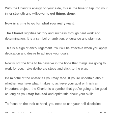
With the Chariot’s energy on your side, this is the time to tap into your
inner strength and willpower to
get things done
.
Now is a time to go for what you really want.
The Chariot
signifies victory and success through hard work and
determination. It is a symbol of ambition, endurance and stamina.
This is a sign of encouragement. You will be effective when you apply
dedication and desire to achieve your goals.
Now is not the time to be passive in the hope that things are going to
work for you. Take deliberate steps and stick to the plan.
Be mindful of the obstacles you may face. If you’re uncertain about
whether you have what it takes to achieve your goal or finish an
important project, the Chariot is a symbol that you’re going to be good
as long as you
stay focused
and optimistic about your skills.
To focus on the task at hand, you need to use your self-discipline.