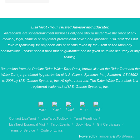
LisaTarot - Your Trusted Advisor and Educator.
All readings are for entertainment purposes only and should never take the place of any
medical, legal, financial or any other professional advice and guidance. LisaTarot does not
take responsibility for any decisions or actions taken by the Client based upon any
consultations. Please bear in mind that no guarantee can be given as to the accuracy of any
reading.
Illustrations from the Radiant Rider-Waite Tarot Deck, known also as the Rider Tarot and the
Waite Tarot, reproduced by permission of U.S. Games Systems, Inc., Stamford, CT 06902.
c. 2006 by U.S. Games Systems, Inc. All rights reserved. The Rider-Waite Tarot deck is a
registered trademark of U.S. Games Systems, Inc.
Contact LisaTarot
LisaTarot Toolbox
Tarot Readings
LisaTarot Essential Mist
Tarot Events
Book Now
Gift Certificates
Terms of Service
Code of Ethics
Powered by
Tempera
&
WordPress.