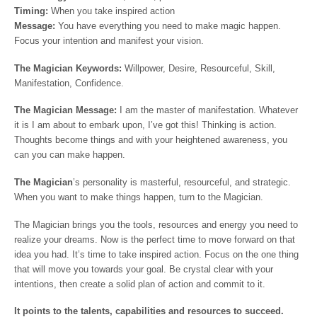
Timing:
When you take inspired action
Message:
You have everything you need to make magic happen.
Focus your intention and manifest your vision.
The Magician Keywords:
Willpower, Desire, Resourceful, Skill,
Manifestation, Confidence.
The
Magician
Message:
I am the master of manifestation. Whatever
it is I am about to embark upon, I’ve got this! Thinking is action.
Thoughts become things and with your heightened awareness, you
can you can make happen.
The Magician
’s personality is masterful, resourceful, and strategic.
When you want to make things happen, turn to the Magician.
The Magician brings you the tools, resources and energy you need to
realize your dreams. Now is the perfect time to move forward on that
idea you had. It’s time to take inspired action. Focus on the one thing
that will move you towards your goal. Be crystal clear with your
intentions, then create a solid plan of action and commit to it.
It points to the talents, capabilities and resources to succeed.