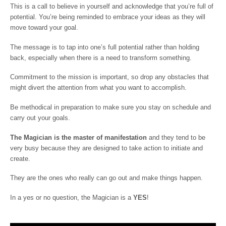
This is a call to believe in yourself and acknowledge that you’re full of
potential. You’re being reminded to embrace your ideas as they will
move toward your goal.
The message is to tap into one’s full potential rather than holding
back, especially when there is a need to transform something.
Commitment to the mission is important, so drop any obstacles that
might divert the attention from what you want to accomplish.
Be methodical in preparation to make sure you stay on schedule and
carry out your goals.
The Magician is the master of manifestation
and they tend to be
very busy because they are designed to take action to initiate and
create.
They are the ones who really can go out and make things happen.
In a yes or no question, the Magician is a
YES
!