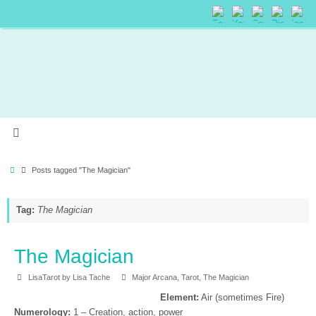
Posts tagged "The Magician"
Tag:
The Magician
The Magician
LisaTarot by Lisa Tache
Major Arcana
,
Tarot
,
The Magician
Element:
Air (sometimes Fire)
Numerology:
1 – Creation, action, power