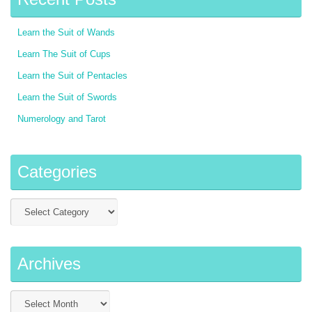
Learn the Suit of Wands
Learn The Suit of Cups
Learn the Suit of Pentacles
Learn the Suit of Swords
Numerology and Tarot
Categories
Archives