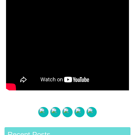
Recent Posts