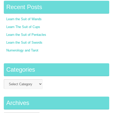
Recent Posts
Learn the Suit of Wands
Learn The Suit of Cups
Learn the Suit of Pentacles
Learn the Suit of Swords
Numerology and Tarot
Categories
Archives