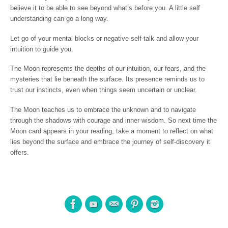
believe it to be able to see beyond what’s before you. A little self
understanding can go a long way.
Let go of your mental blocks or negative self-talk and allow your
intuition to guide you.
The Moon represents the depths of our intuition, our fears, and the
mysteries that lie beneath the surface. Its presence reminds us to
trust our instincts, even when things seem uncertain or unclear.
The Moon teaches us to embrace the unknown and to navigate
through the shadows with courage and inner wisdom. So next time the
Moon card appears in your reading, take a moment to reflect on what
lies beyond the surface and embrace the journey of self-discovery it
offers.