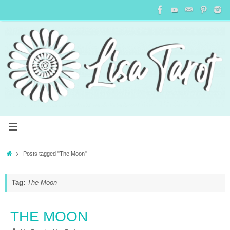
Posts tagged "The Moon"
Tag:
The Moon
THE MOON