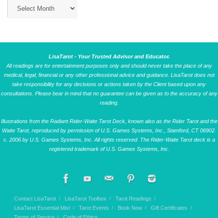
LisaTarot - Your Trusted Advisor and Educator.
All readings are for entertainment purposes only and should never take the place of any
medical, legal, financial or any other professional advice and guidance. LisaTarot does not
take responsibility for any decisions or actions taken by the Client based upon any
consultations. Please bear in mind that no guarantee can be given as to the accuracy of any
reading.
Illustrations from the Radiant Rider-Waite Tarot Deck, known also as the Rider Tarot and the
Waite Tarot, reproduced by permission of U.S. Games Systems, Inc., Stamford, CT 06902.
c. 2006 by U.S. Games Systems, Inc. All rights reserved. The Rider-Waite Tarot deck is a
registered trademark of U.S. Games Systems, Inc.
Contact LisaTarot
LisaTarot Toolbox
Tarot Readings
LisaTarot Essential Mist
Tarot Events
Book Now
Gift Certificates
Terms of Service
Code of Ethics