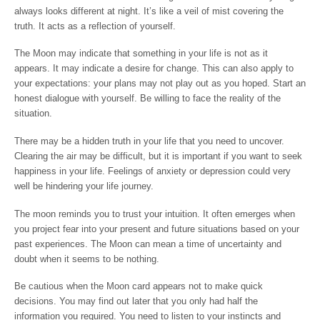
always looks different at night. It’s like a veil of mist covering the
truth. It acts as a reflection of yourself.
The Moon may indicate that something in your life is not as it
appears. It may indicate a desire for change. This can also apply to
your expectations: your plans may not play out as you hoped. Start an
honest dialogue with yourself. Be willing to face the reality of the
situation.
There may be a hidden truth in your life that you need to uncover.
Clearing the air may be difficult, but it is important if you want to seek
happiness in your life. Feelings of anxiety or depression could very
well be hindering your life journey.
The moon reminds you to trust your intuition. It often emerges when
you project fear into your present and future situations based on your
past experiences. The Moon can mean a time of uncertainty and
doubt when it seems to be nothing.
Be cautious when the Moon card appears not to make quick
decisions. You may find out later that you only had half the
information you required. You need to listen to your instincts and