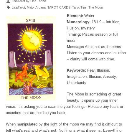
LisaTarot by Lisa Tache
LisaTarot
,
Major Arcana
,
TAROT CARDS
,
Tarot Tips
,
The Moon
Element:
Water
Numerology:
18 / 9 – Intuition,
illusion, mystery
Timing:
Pisces season or full
moon
Message:
All is not as it seems.
Listen to your dreams and intuition
– clarity will come with time.
Keywords:
Fear, Illusion,
Imagination, Illusion, Anxiety,
Uncertainty
The Moon is something of great
beauty. It opens up your inner
voice. It’s asking you to examine your feelings. Release any fears or
anxieties that are holding you back.
When manipulated by the light of the moon we may find it difficult to
tell what’s real and what’s not. Nothing is what it seems. Everything