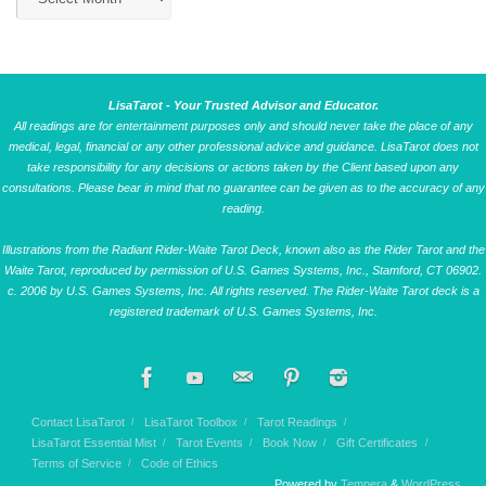
LisaTarot - Your Trusted Advisor and Educator.
All readings are for entertainment purposes only and should never take the place of any
medical, legal, financial or any other professional advice and guidance. LisaTarot does not
take responsibility for any decisions or actions taken by the Client based upon any
consultations. Please bear in mind that no guarantee can be given as to the accuracy of any
reading.
Illustrations from the Radiant Rider-Waite Tarot Deck, known also as the Rider Tarot and the
Waite Tarot, reproduced by permission of U.S. Games Systems, Inc., Stamford, CT 06902.
c. 2006 by U.S. Games Systems, Inc. All rights reserved. The Rider-Waite Tarot deck is a
registered trademark of U.S. Games Systems, Inc.
Contact LisaTarot
LisaTarot Toolbox
Tarot Readings
LisaTarot Essential Mist
Tarot Events
Book Now
Gift Certificates
Terms of Service
Code of Ethics
Powered by
Tempera
&
WordPress.