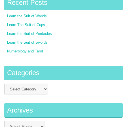
Recent Posts
Learn the Suit of Wands
Learn The Suit of Cups
Learn the Suit of Pentacles
Learn the Suit of Swords
Numerology and Tarot
Categories
Archives