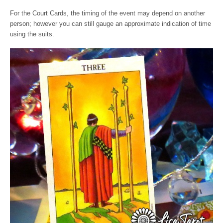
For the Court Cards, the timing of the event may depend on another
person; however you can still gauge an approximate indication of time
using the suits.