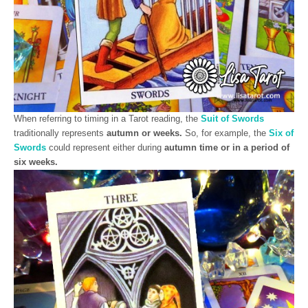
When referring to timing in a Tarot reading, the
Suit of Swords
traditionally represents
autumn or weeks.
So, for example, the
Six of
Swords
could represent either during
autumn time or in a period of
six weeks.