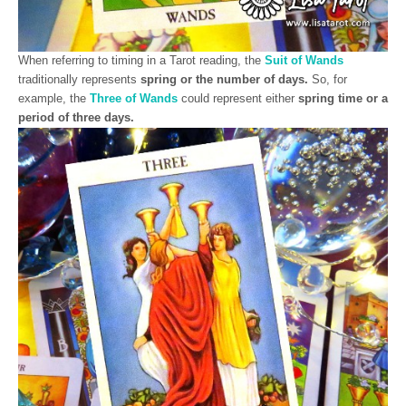
When referring to timing in a Tarot reading, the
Suit of Wands
traditionally represents
spring or the number of days.
So, for
example, the
Three of Wands
could represent either
spring time or a
period of three days.