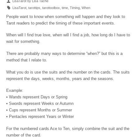
LisaTarot by Lisa Tache
LisaTarot
,
tarottips
,
tarottoolbox
,
time
,
Timing
,
When
People want to know when something will happen and they look to
Tarot readers to predict the timing of these important events.
When will I find true love, when will I find a job, how long do I have to
wait for something.
There are probably many ways to determine “when?” but this is a
method that I relate to.
What you do is use the suits and the number on the cards. The suits
represent the days, weeks, months, years and the seasons.
Example:
• Wands represent Days or Spring
• Swords represent Weeks or Autumn
• Cups represent Months or Summer
• Pentacles represent Years or Winter
For the numbered cards Ace to Ten, simply combine the suit and the
number of the card.