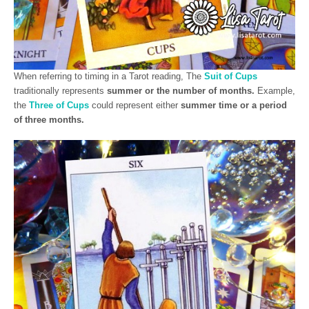
When referring to timing in a Tarot reading, The
Suit of Cups
traditionally represents
summer or the number of months.
Example,
the
Three of Cups
could represent either
summer time or a period
of three months.