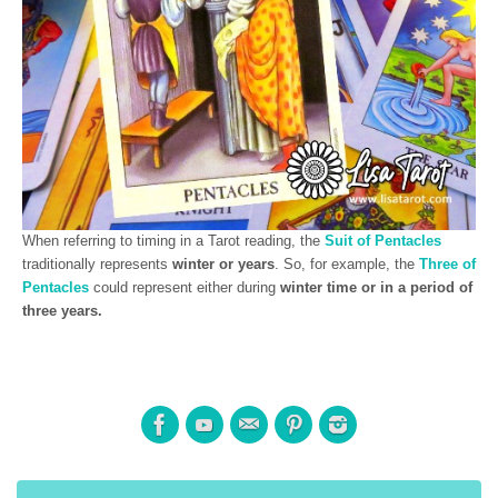
When referring to timing in a Tarot reading, the
Suit of Pentacles
traditionally represents
winter or years
. So, for example, the
Three of
Pentacles
could represent either during
winter time or in a period of
three years.