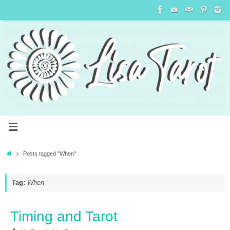
Posts tagged "When"
Tag:
When
Timing and Tarot